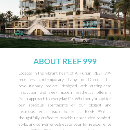
ABOUT REEF 999
Located in the vibrant heart of Al Furjan, REEF 999
redefines contemporary living in Dubai. This
revolutionary project, designed with cutting-edge
innovation and sleek modern aesthetics, offers a
fresh approach to everyday life. Whether you opt for
our spacious apartments or our elegant and
luxurious villas, each home at REEF 999 is
thoughtfully crafted to provide unparalleled comfort,
style, and convenience.Elevate your living experience