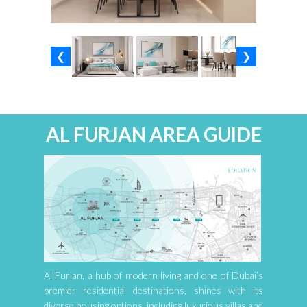
❮
❯
AL FURJAN AREA GUIDE
Al Furjan, a hub of modern living and one of Dubai’s
premier residential destinations, shines with its
diverse housing options, including luxurious villas and