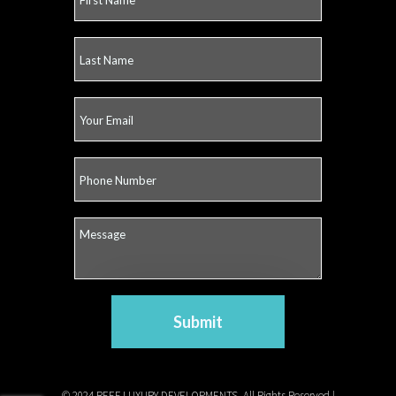
Submit
© 2024 REEF LUXURY DEVELOPMENTS. All Rights Reserved |