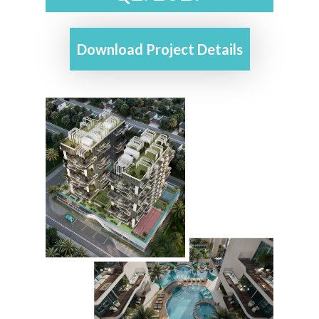
Download Project Details