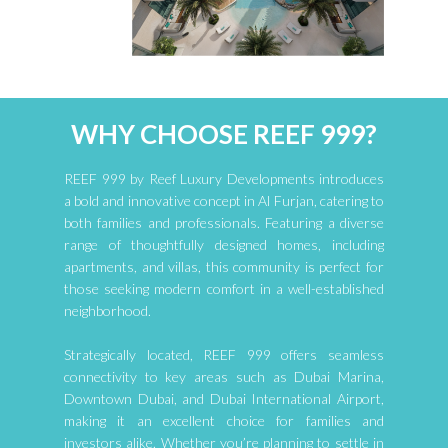
WHY CHOOSE REEF 999?
REEF 999 by Reef Luxury Developments introduces
a bold and innovative concept in Al Furjan, catering to
both families and professionals. Featuring a diverse
range of thoughtfully designed homes, including
apartments, and villas, this community is perfect for
those seeking modern comfort in a well-established
neighborhood.
Strategically located, REEF 999 offers seamless
connectivity to key areas such as Dubai Marina,
Downtown Dubai, and Dubai International Airport,
making it an excellent choice for families and
investors alike. Whether you’re planning to settle in