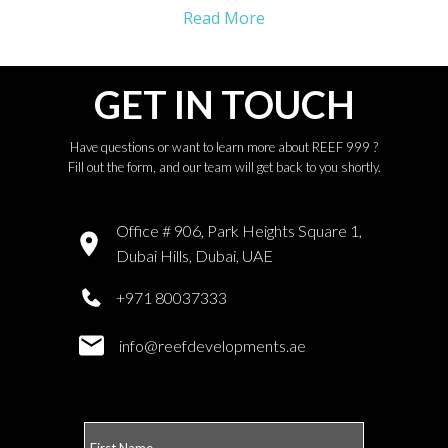
Read More
GET IN TOUCH
Have questions or want to learn more about REEF 999 ?
Fill out the form, and our team will get back to you shortly.
Office # 906, Park Heights Square 1,
Dubai Hills, Dubai, UAE
+971 80037333
info@reefdevelopments.ae