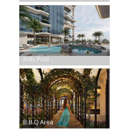
Kids Pool
B.B.Q Area