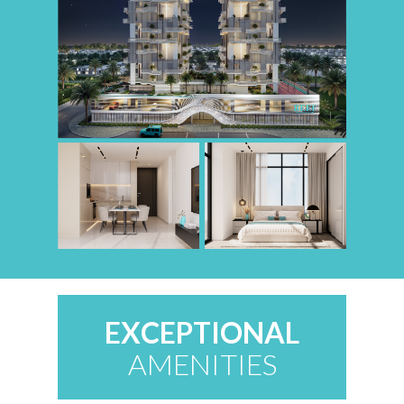
EXCEPTIONAL
AMENITIES