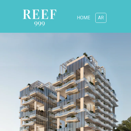
HOME
AR