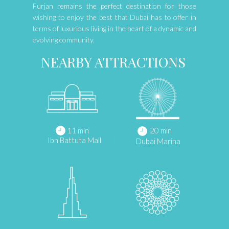
Furjan remains the perfect destination for those
wishing to enjoy the best that Dubai has to offer in
terms of luxurious living in the heart of a dynamic and
evolving community.
NEARBY ATTRACTIONS
11 min
20 min
Ibn Battuta Mall
Dubai Marina