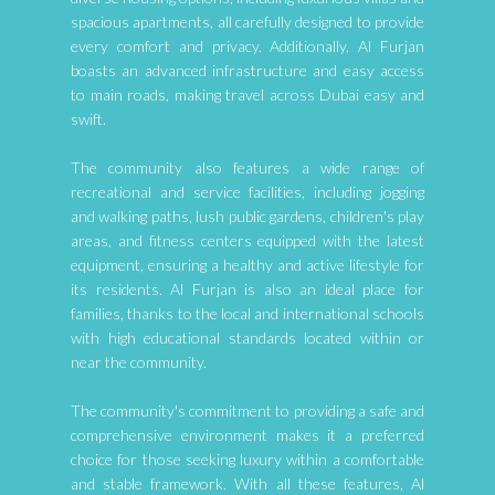
spacious apartments, all carefully designed to provide
every comfort and privacy. Additionally, Al Furjan
boasts an advanced infrastructure and easy access
to main roads, making travel across Dubai easy and
swift.
The community also features a wide range of
recreational and service facilities, including jogging
and walking paths, lush public gardens, children's play
areas, and fitness centers equipped with the latest
equipment, ensuring a healthy and active lifestyle for
its residents. Al Furjan is also an ideal place for
families, thanks to the local and international schools
with high educational standards located within or
near the community.
The community's commitment to providing a safe and
comprehensive environment makes it a preferred
choice for those seeking luxury within a comfortable
and stable framework. With all these features, Al