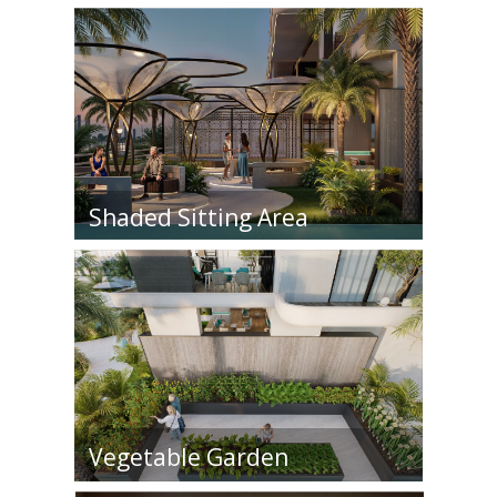
Shaded Sitting Area
Vegetable Garden