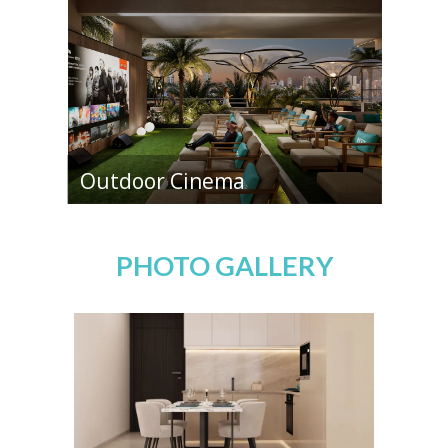
Outdoor Cinema
PHOTO GALLERY