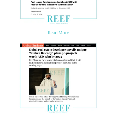
Read More