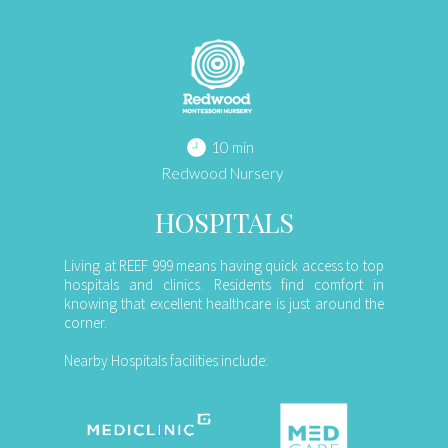
10 min
Redwood Nursery
HOSPITALS
Living at REEF 999 means having quick access to top
hospitals and clinics. Residents find comfort in
knowing that excellent healthcare is just around the
corner.
Nearby Hospitals facilities include: