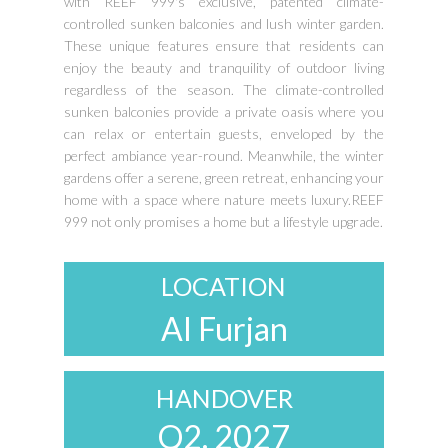
with REEF 999's exclusive, patented climate-
controlled sunken balconies and lush winter garden.
These unique features ensure that residents can
enjoy the beauty and tranquility of outdoor living
regardless of the season. The climate-controlled
sunken balconies provide a private oasis where you
can relax or entertain guests, enveloped by the
perfect ambiance year-round. Meanwhile, the winter
gardens offer a serene, green retreat, enhancing your
home with a space where nature meets luxury.REEF
999 not only promises a home but a lifestyle upgrade.
LOCATION
Al Furjan
HANDOVER
Q2. 2027