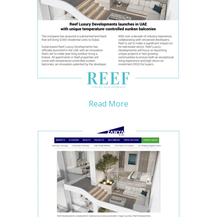
Read More