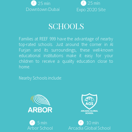
25 min
25 min
Downtown Dubai
Expo 2020 Site
SCHOOLS
Families at REEF 999 have the advantage of nearby
top-rated schools. Just around the corner in Al
Furjan and its surroundings, these well-known
educational institutions make it easy for your
children to receive a quality education close to
home.
Nearby Schools include:
5 min
10 min
Arbor School
Arcadia Global School