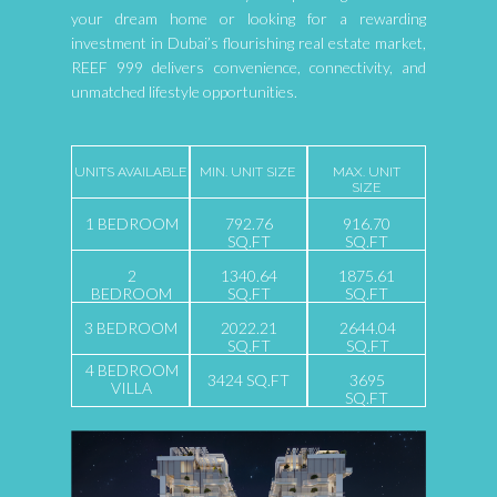
your dream home or looking for a rewarding
investment in Dubai’s flourishing real estate market,
REEF 999 delivers convenience, connectivity, and
unmatched lifestyle opportunities.
UNITS AVAILABLE
MIN. UNIT SIZE
MAX. UNIT
SIZE
1 BEDROOM
792.76
916.70
SQ.FT
SQ.FT
2
1340.64
1875.61
BEDROOM
SQ.FT
SQ.FT
3 BEDROOM
2022.21
2644.04
SQ.FT
SQ.FT
4 BEDROOM
3424 SQ.FT
3695
VILLA
SQ.FT