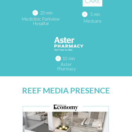
20 min
5 min
Mediclinic Parkview
Medcare
Hospital
10 min
Aster
Pharmacy
REEF MEDIA PRESENCE