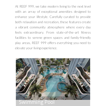
At REEF 999, we take modern living to the next level
with an array of exceptional amenities designed to
enhance your lifestyle. Carefully curated to provide
both relaxation and recreation, these features create
a vibrant community atmosphere where every day
feels extraordinary. From state-of-the-art fitness
facilities to serene green spaces and family-friendly
play areas, REEF 999 offers everything you need to
elevate your living experience.
Swimming Pool